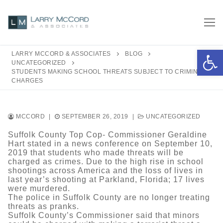
Skip
to
content
Open 
LARRY MCCORD & ASSOCIATES
BLOG
UNCATEGORIZED
STUDENTS MAKING SCHOOL THREATS SUBJECT TO CRIMINAL
CHARGES
MCCORD
|
SEPTEMBER 26, 2019
|
UNCATEGORIZED
Suffolk County Top Cop- Commissioner Geraldine
Hart stated in a news conference on September 10,
2019 that students who made threats will be
charged as crimes. Due to the high rise in school
shootings across America and the loss of lives in
last year’s shooting at Parkland, Florida; 17 lives
were murdered.
The police in Suffolk County are no longer treating
threats as pranks.
Suffolk County’s Commissioner said that minors