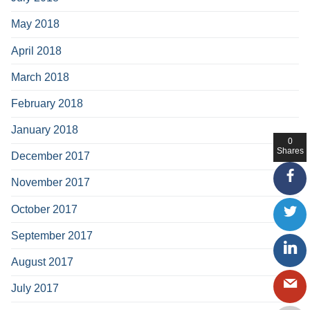
May 2018
April 2018
March 2018
February 2018
January 2018
0
Shares
December 2017
November 2017
October 2017
September 2017
August 2017
July 2017