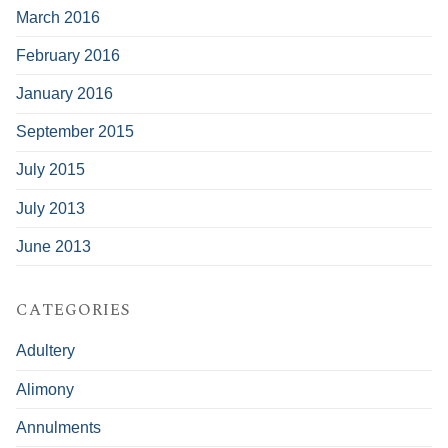
March 2016
February 2016
January 2016
September 2015
July 2015
July 2013
June 2013
CATEGORIES
Adultery
Alimony
Annulments