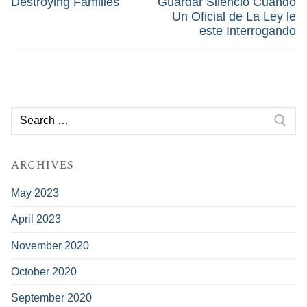
Destroying Families
Guardar Silencio Cuando
Un Oficial de La Ley le
este Interrogando
Search
for:
ARCHIVES
May 2023
April 2023
November 2020
October 2020
September 2020