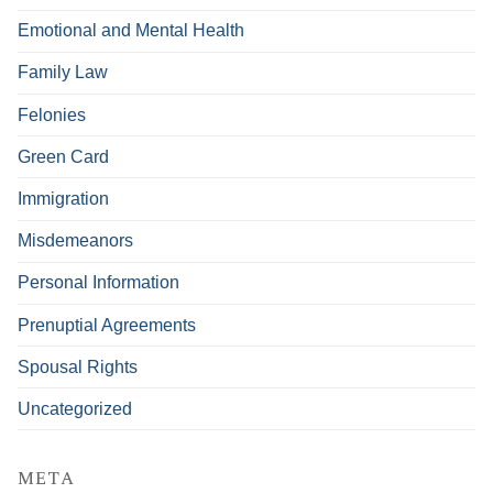
Emotional and Mental Health
Family Law
Felonies
Green Card
Immigration
Misdemeanors
Personal Information
Prenuptial Agreements
Spousal Rights
Uncategorized
META