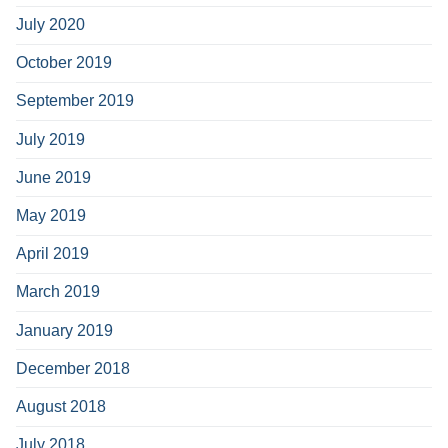
July 2020
October 2019
September 2019
July 2019
June 2019
May 2019
April 2019
March 2019
January 2019
December 2018
August 2018
July 2018