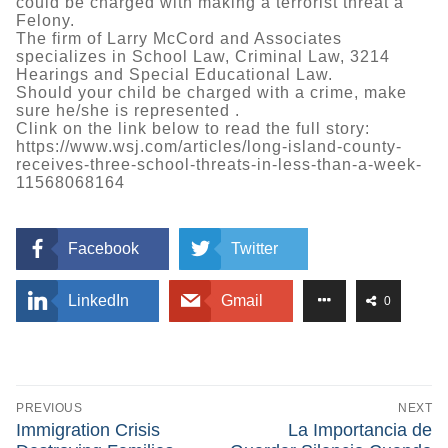
could be charged with making a terrorist threat a
Felony.
The firm of Larry McCord and Associates
specializes in School Law, Criminal Law, 3214
Hearings and Special Educational Law.
Should your child be charged with a crime, make
sure he/she is represented .
Clink on the link below to read the full story:
https://www.wsj.com/articles/long-island-county-
receives-three-school-threats-in-less-than-a-week-
11568068164
Facebook
Twitter
LinkedIn
Gmail
0
Post
navigation
PREVIOUS
NEXT
Previous
Next
Immigration Crisis
La Importancia de
post:
post: