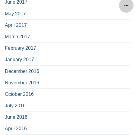
June 2017
May 2017
April 2017
March 2017
February 2017
January 2017
December 2016
November 2016
October 2016
July 2016
June 2016
April 2016