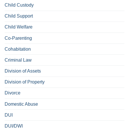
Child Custody
Child Support
Child Welfare
Co-Parenting
Cohabitation
Criminal Law
Division of Assets
Division of Property
Divorce
Domestic Abuse
DUI
DUI/DWI