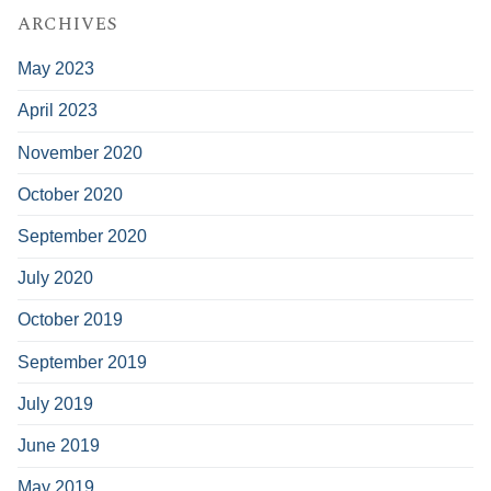
ARCHIVES
May 2023
April 2023
November 2020
October 2020
September 2020
July 2020
October 2019
September 2019
July 2019
June 2019
May 2019