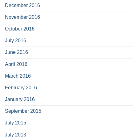
December 2016
November 2016
October 2016
July 2016
June 2016
April 2016
March 2016
February 2016
January 2016
September 2015
July 2015
July 2013