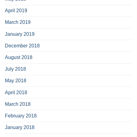
April 2019
March 2019
January 2019
December 2018
August 2018
July 2018
May 2018
April 2018
March 2018
February 2018
January 2018