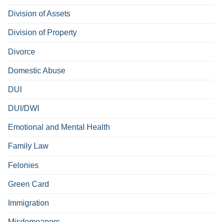
Division of Assets
Division of Property
Divorce
Domestic Abuse
DUI
DUI/DWI
Emotional and Mental Health
Family Law
Felonies
Green Card
Immigration
Misdemeanors