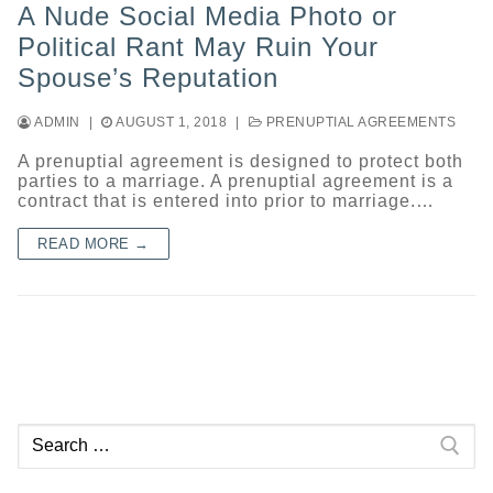
A Nude Social Media Photo or
Political Rant May Ruin Your
Spouse’s Reputation
ADMIN
|
AUGUST 1, 2018
|
PRENUPTIAL AGREEMENTS
A prenuptial agreement is designed to protect both
parties to a marriage. A prenuptial agreement is a
contract that is entered into prior to marriage.…
READ MORE →
Search
for: