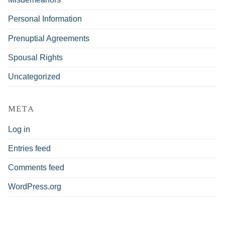
Personal Information
Prenuptial Agreements
Spousal Rights
Uncategorized
META
Log in
Entries feed
Comments feed
WordPress.org