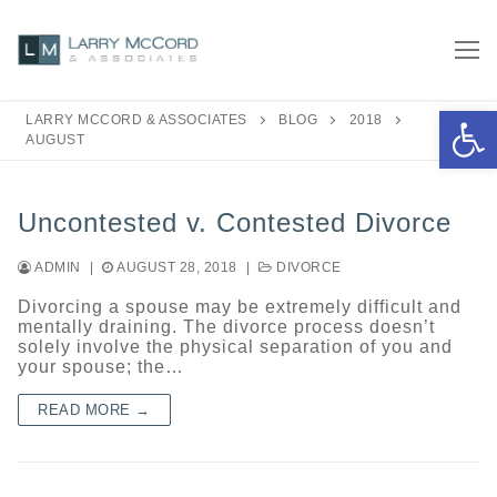
Skip
to
content
Open 
LARRY MCCORD & ASSOCIATES
BLOG
2018
AUGUST
Uncontested v. Contested Divorce
ADMIN
|
AUGUST 28, 2018
|
DIVORCE
Divorcing a spouse may be extremely difficult and
mentally draining. The divorce process doesn’t
solely involve the physical separation of you and
your spouse; the…
READ MORE →