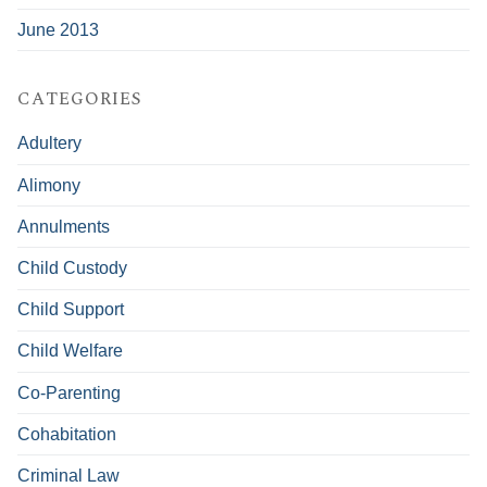
June 2013
CATEGORIES
Adultery
Alimony
Annulments
Child Custody
Child Support
Child Welfare
Co-Parenting
Cohabitation
Criminal Law