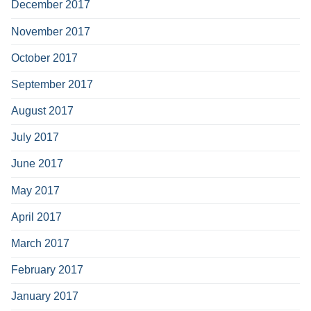
December 2017
November 2017
October 2017
September 2017
August 2017
July 2017
June 2017
May 2017
April 2017
March 2017
February 2017
January 2017