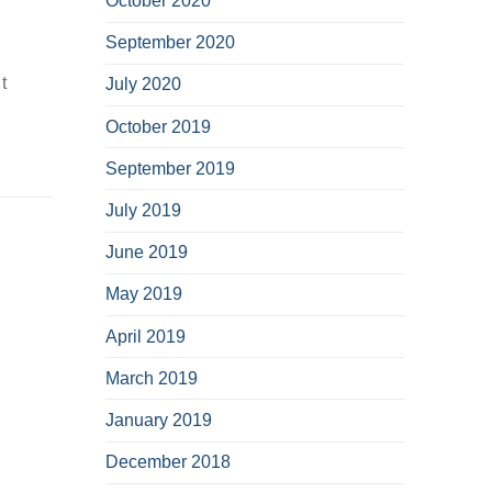
October 2020
September 2020
t
July 2020
October 2019
September 2019
July 2019
June 2019
May 2019
April 2019
March 2019
January 2019
December 2018