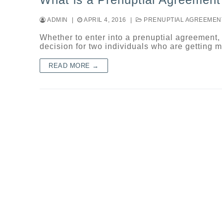
ADMIN
|
APRIL 4, 2016
|
PRENUPTIAL AGREEMEN
Whether to enter into a prenuptial agreement,
decision for two individuals who are getting 
READ MORE →