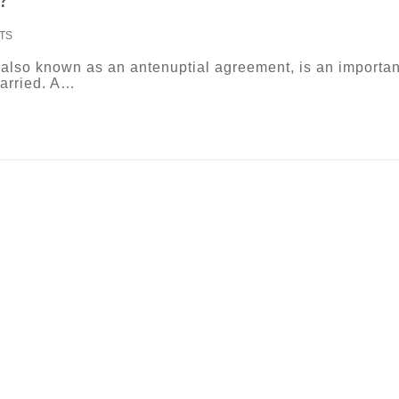
TS
 also known as an antenuptial agreement, is an importan
married. A…