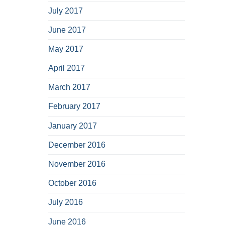
July 2017
June 2017
May 2017
April 2017
March 2017
February 2017
January 2017
December 2016
November 2016
October 2016
July 2016
June 2016