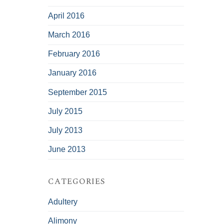
April 2016
March 2016
February 2016
January 2016
September 2015
July 2015
July 2013
June 2013
CATEGORIES
Adultery
Alimony