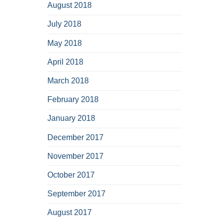
August 2018
July 2018
May 2018
April 2018
March 2018
February 2018
January 2018
December 2017
November 2017
October 2017
September 2017
August 2017