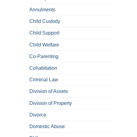
Annulments
Child Custody
Child Support
Child Welfare
Co-Parenting
Cohabitation
Criminal Law
Division of Assets
Division of Property
Divorce
Domestic Abuse