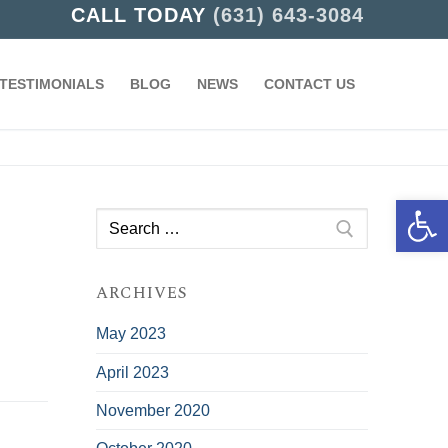
CALL TODAY
(631) 643-3084
TESTIMONIALS
BLOG
NEWS
CONTACT US
Open 
Search
for:
ARCHIVES
May 2023
April 2023
November 2020