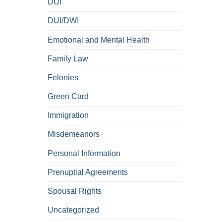
DUI
DUI/DWI
Emotional and Mental Health
Family Law
Felonies
Green Card
Immigration
Misdemeanors
Personal Information
Prenuptial Agreements
Spousal Rights
Uncategorized