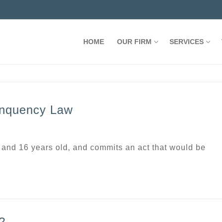
HOME
OUR FIRM
SERVICES
inquency Law
 and 16 years old, and commits an act that would be
?