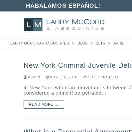
Skip
HABALAMOS ESPAÑOL!
to
content
LARRY MCCORD & ASSOCIATES
BLOG
2016
APRIL
New York Criminal Juvenile Del
ADMIN
|
APRIL 18, 2016
|
CHILD CUSTODY
In New York, when an individual is between 7
considered a crime if perpetrated…
READ MORE →
What is a Prenuptial Agreement