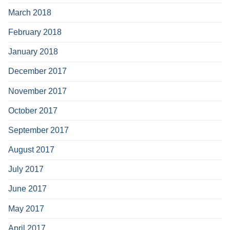
March 2018
February 2018
January 2018
December 2017
November 2017
October 2017
September 2017
August 2017
July 2017
June 2017
May 2017
April 2017