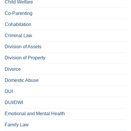
Child Welfare
Co-Parenting
Cohabitation
Criminal Law
Division of Assets
Division of Property
Divorce
Domestic Abuse
DUI
DUI/DWI
Emotional and Mental Health
Family Law