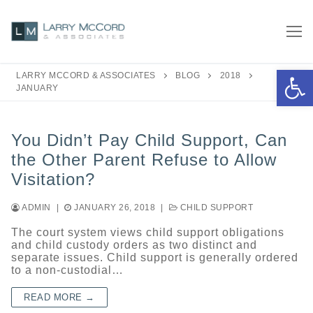
Skip
to
content
Open 
LARRY MCCORD & ASSOCIATES
BLOG
2018
JANUARY
You Didn’t Pay Child Support, Can
the Other Parent Refuse to Allow
Visitation?
ADMIN
|
JANUARY 26, 2018
|
CHILD SUPPORT
The court system views child support obligations
and child custody orders as two distinct and
separate issues. Child support is generally ordered
to a non-custodial…
READ MORE →