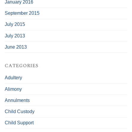
January 2016
September 2015
July 2015
July 2013
June 2013
CATEGORIES
Adultery
Alimony
Annulments
Child Custody
Child Support