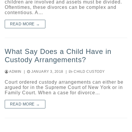
children are involved and assets must be divided.
Oftentimes, these divorces can be complex and
contentious. A…
READ MORE →
What Say Does a Child Have in
Custody Arrangements?
ADMIN
|
JANUARY 3, 2018
|
CHILD CUSTODY
Court ordered custody arrangements can either be
argued for in the Supreme Court of New York or in
Family Court. When a case for divorce…
READ MORE →