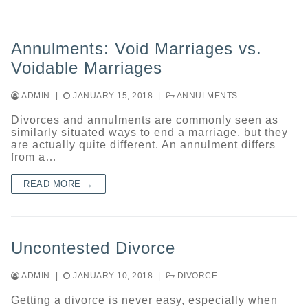
Annulments: Void Marriages vs.
Voidable Marriages
ADMIN
|
JANUARY 15, 2018
|
ANNULMENTS
Divorces and annulments are commonly seen as
similarly situated ways to end a marriage, but they
are actually quite different. An annulment differs
from a…
READ MORE →
Uncontested Divorce
ADMIN
|
JANUARY 10, 2018
|
DIVORCE
Getting a divorce is never easy, especially when