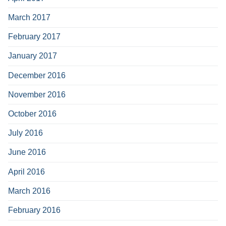
March 2017
February 2017
January 2017
December 2016
November 2016
October 2016
July 2016
June 2016
April 2016
March 2016
February 2016