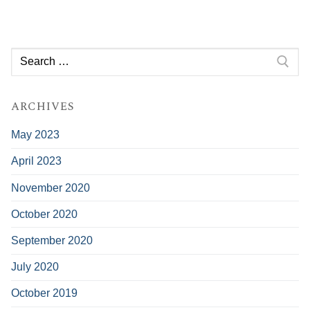
Search
for:
ARCHIVES
May 2023
April 2023
November 2020
October 2020
September 2020
July 2020
October 2019