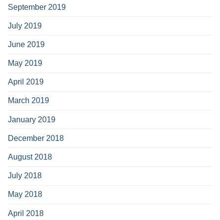
September 2019
July 2019
June 2019
May 2019
April 2019
March 2019
January 2019
December 2018
August 2018
July 2018
May 2018
April 2018