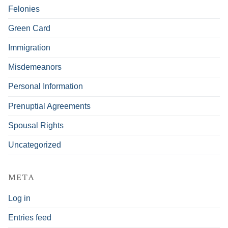
Felonies
Green Card
Immigration
Misdemeanors
Personal Information
Prenuptial Agreements
Spousal Rights
Uncategorized
META
Log in
Entries feed