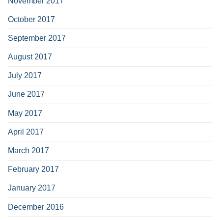
November 2017
October 2017
September 2017
August 2017
July 2017
June 2017
May 2017
April 2017
March 2017
February 2017
January 2017
December 2016