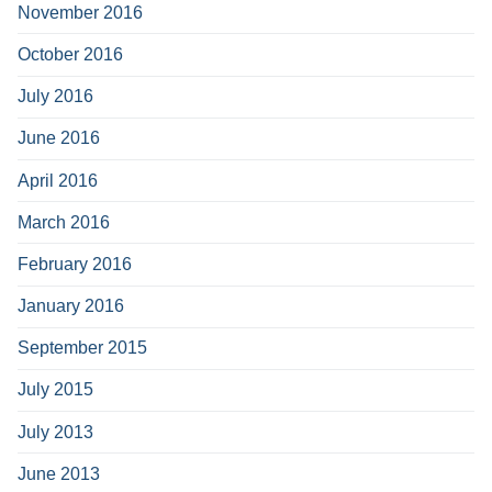
November 2016
October 2016
July 2016
June 2016
April 2016
March 2016
February 2016
January 2016
September 2015
July 2015
July 2013
June 2013