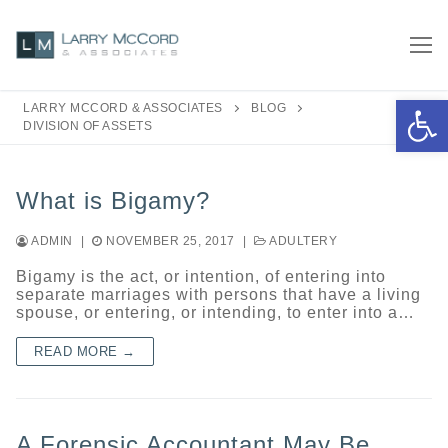
Skip
to
content
Open 
LARRY MCCORD & ASSOCIATES
BLOG
DIVISION OF ASSETS
What is Bigamy?
ADMIN
|
NOVEMBER 25, 2017
|
ADULTERY
Bigamy is the act, or intention, of entering into
separate marriages with persons that have a living
spouse, or entering, or intending, to enter into a…
READ MORE →
A Forensic Accountant May Be