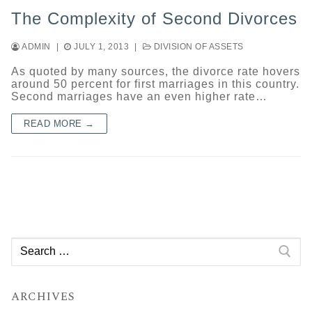
The Complexity of Second Divorces
ADMIN
|
JULY 1, 2013
|
DIVISION OF ASSETS
As quoted by many sources, the divorce rate hovers
around 50 percent for first marriages in this country.
Second marriages have an even higher rate…
READ MORE →
Search
for:
ARCHIVES