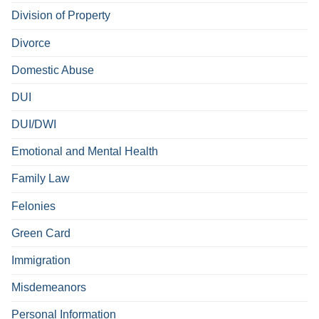
Division of Property
Divorce
Domestic Abuse
DUI
DUI/DWI
Emotional and Mental Health
Family Law
Felonies
Green Card
Immigration
Misdemeanors
Personal Information