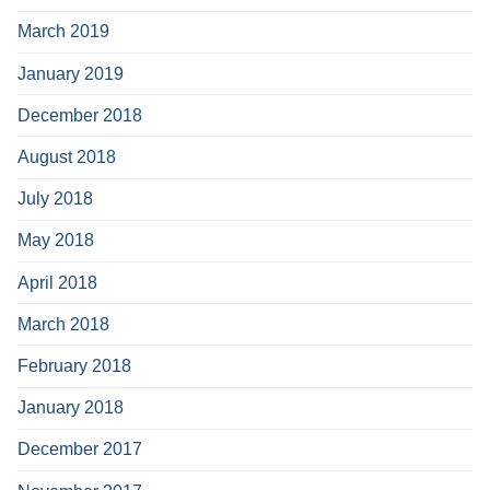
March 2019
January 2019
December 2018
August 2018
July 2018
May 2018
April 2018
March 2018
February 2018
January 2018
December 2017