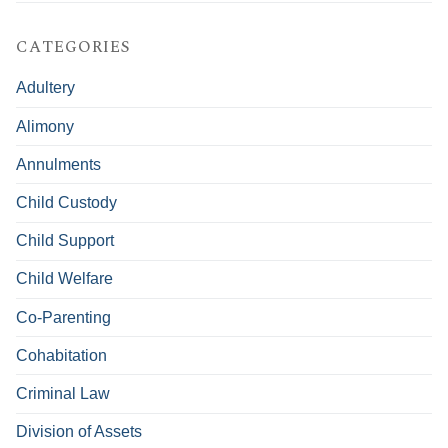
CATEGORIES
Adultery
Alimony
Annulments
Child Custody
Child Support
Child Welfare
Co-Parenting
Cohabitation
Criminal Law
Division of Assets