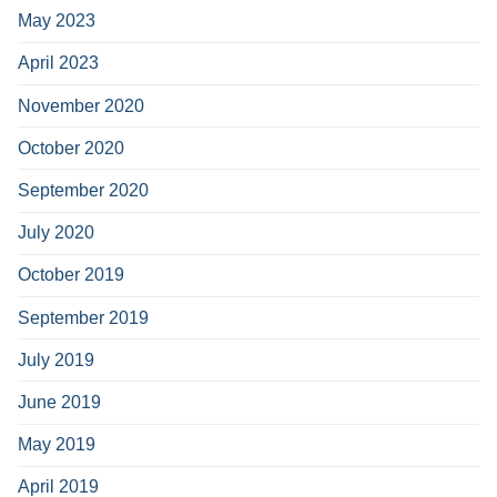
May 2023
April 2023
November 2020
October 2020
September 2020
July 2020
October 2019
September 2019
July 2019
June 2019
May 2019
April 2019