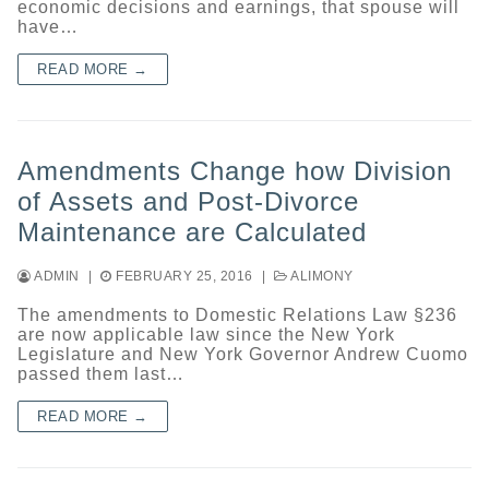
economic decisions and earnings, that spouse will
have…
READ MORE →
Amendments Change how Division
of Assets and Post-Divorce
Maintenance are Calculated
ADMIN
|
FEBRUARY 25, 2016
|
ALIMONY
The amendments to Domestic Relations Law §236
are now applicable law since the New York
Legislature and New York Governor Andrew Cuomo
passed them last…
READ MORE →