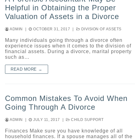
Helpful in Obtaining the Proper
Valuation of Assets in a Divorce
ADMIN
|
OCTOBER 31, 2017
|
DIVISION OF ASSETS
Many individuals going through a divorce often
experience issues when it comes to the division of
financial assets. During a divorce, marital property
such as…
READ MORE →
Common Mistakes To Avoid When
Going Through A Divorce
ADMIN
|
JULY 11, 2017
|
CHILD SUPPORT
Finances Make sure you have knowledge of all
household finances. If a spouse manages all of the