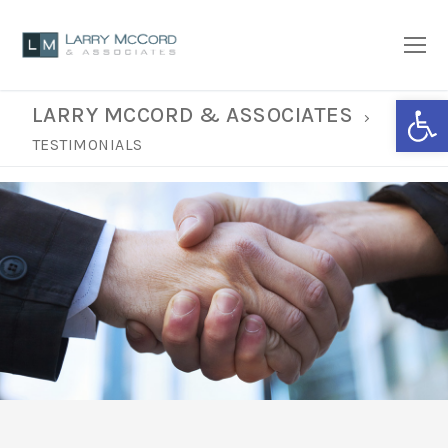
Open
LARRY MCCORD & ASSOCIATES
TESTIMONIALS