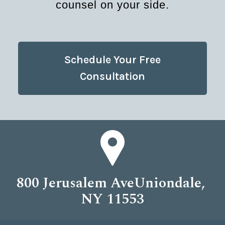
counsel on your side.
Schedule Your Free
Consultation
800 Jerusalem AveUniondale,
NY 11553