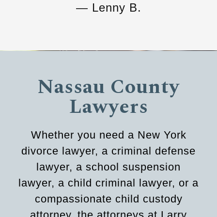
— Lenny B.
Nassau County
Lawyers
Whether you need a New York
divorce lawyer, a criminal defense
lawyer, a school suspension
lawyer, a child criminal lawyer, or a
compassionate child custody
attorney, the attorneys at Larry