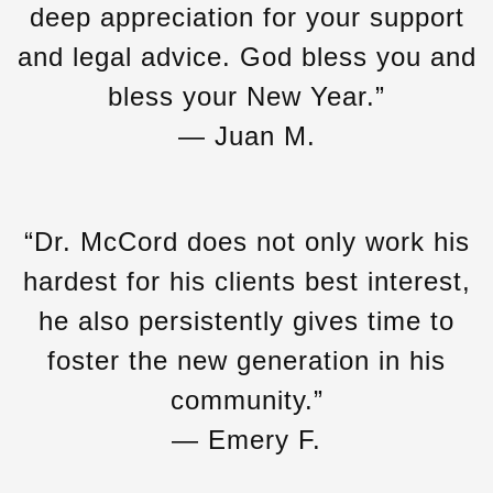
deep appreciation for your support
and legal advice. God bless you and
bless your New Year.”
— Juan M.
“Dr. McCord does not only work his
hardest for his clients best interest,
he also persistently gives time to
foster the new generation in his
community.”
— Emery F.