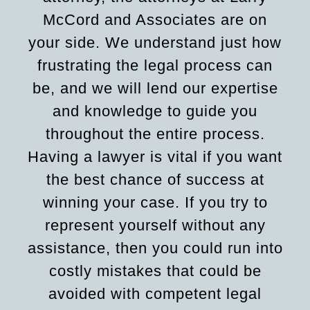
McCord and Associates are on
your side. We understand just how
frustrating the legal process can
be, and we will lend our expertise
and knowledge to guide you
throughout the entire process.
Having a lawyer is vital if you want
the best chance of success at
winning your case. If you try to
represent yourself without any
assistance, then you could run into
costly mistakes that could be
avoided with competent legal