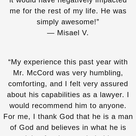
me for the rest of my life. He was
simply awesome!”
— Misael V.
“My experience this past year with
Mr. McCord was very humbling,
comforting, and I felt very assured
about his capabilities as a lawyer. I
would recommend him to anyone.
For me, I thank God that he is a man
of God and believes in what he is