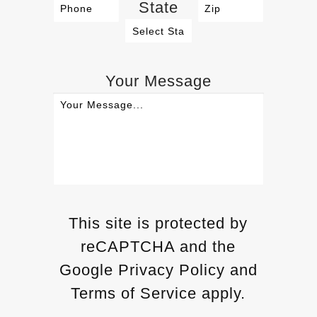
State
Your Message
This site is protected by
reCAPTCHA and the
Google Privacy Policy and
Terms of Service apply.