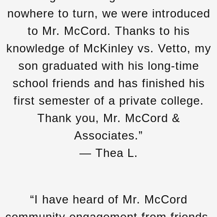
nowhere to turn, we were introduced
to Mr. McCord. Thanks to his
knowledge of McKinley vs. Vetto, my
son graduated with his long-time
school friends and has finished his
first semester of a private college.
Thank you, Mr. McCord &
Associates.”
— Thea L.
“I have heard of Mr. McCord
community engagement from friends.