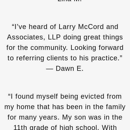
“I’ve heard of Larry McCord and
Associates, LLP doing great things
for the community. Looking forward
to referring clients to his practice.”
— Dawn E.
“I found myself being evicted from
my home that has been in the family
for many years. My son was in the
11th grade of high school. With