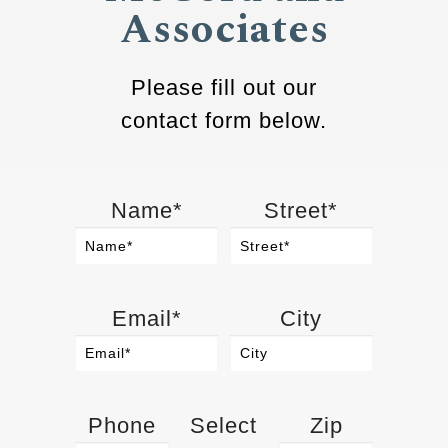
Associates
Please fill out our
contact form below.
Name*
Street*
Email*
City
Phone
Select
Zip