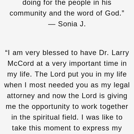
doing for the people in his
community and the word of God.”
— Sonia J.
“I am very blessed to have Dr. Larry
McCord at a very important time in
my life. The Lord put you in my life
when I most needed you as my legal
attorney and now the Lord is giving
me the opportunity to work together
in the spiritual field. I was like to
take this moment to express my