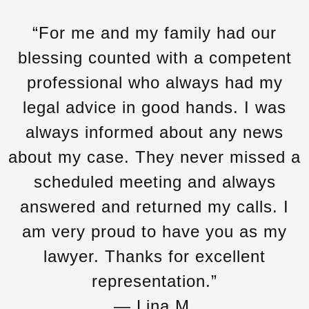
“For me and my family had our
blessing counted with a competent
professional who always had my
legal advice in good hands. I was
always informed about any news
about my case. They never missed a
scheduled meeting and always
answered and returned my calls. I
am very proud to have you as my
lawyer. Thanks for excellent
representation.”
— Lina M.