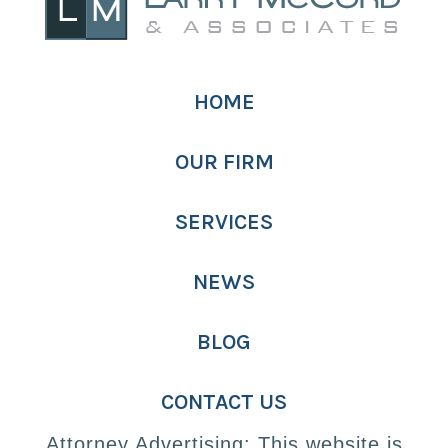
HOME
OUR FIRM
SERVICES
NEWS
BLOG
CONTACT US
Attorney Advertising: This website is