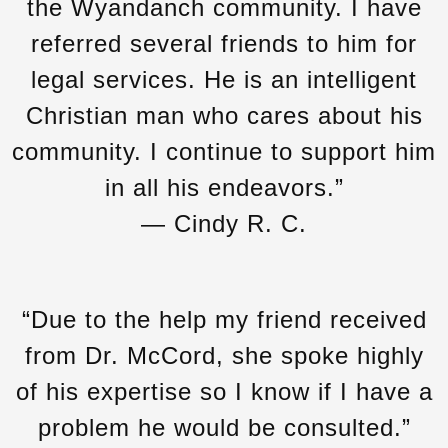
the Wyandanch community. I have
referred several friends to him for
legal services. He is an intelligent
Christian man who cares about his
community. I continue to support him
in all his endeavors.”
— Cindy R. C.
“Due to the help my friend received
from Dr. McCord, she spoke highly
of his expertise so I know if I have a
problem he would be consulted.”