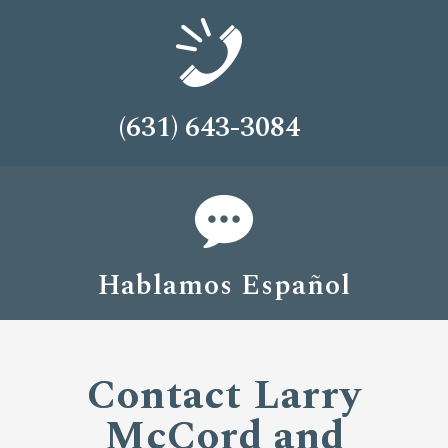
(631) 643-3084
Hablamos Español
Contact Larry
McCord and