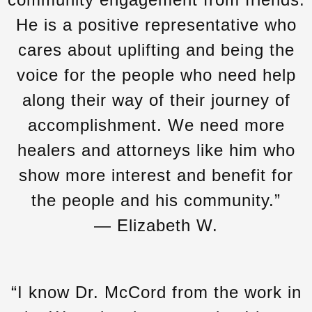
He is a positive representative who
cares about uplifting and being the
voice for the people who need help
along their way of their journey of
accomplishment. We need more
healers and attorneys like him who
show more interest and benefit for
the people and his community.”
— Elizabeth W.
“I know Dr. McCord from the work in