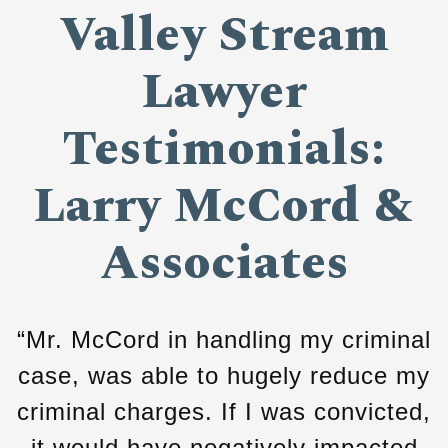
Valley Stream
Lawyer
Testimonials:
Larry McCord &
Associates
“Mr. McCord in handling my criminal
case, was able to hugely reduce my
criminal charges. If I was convicted,
it would have negatively impacted