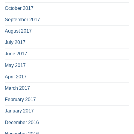
October 2017
September 2017
August 2017
July 2017
June 2017
May 2017
April 2017
March 2017
February 2017
January 2017
December 2016
November 2016