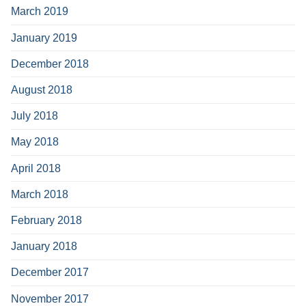
March 2019
January 2019
December 2018
August 2018
July 2018
May 2018
April 2018
March 2018
February 2018
January 2018
December 2017
November 2017