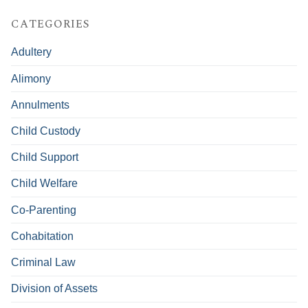
CATEGORIES
Adultery
Alimony
Annulments
Child Custody
Child Support
Child Welfare
Co-Parenting
Cohabitation
Criminal Law
Division of Assets