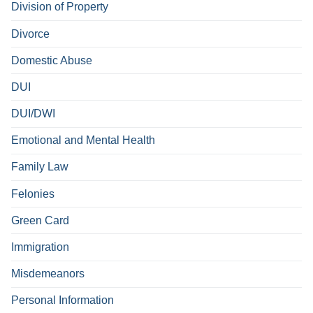
Division of Property
Divorce
Domestic Abuse
DUI
DUI/DWI
Emotional and Mental Health
Family Law
Felonies
Green Card
Immigration
Misdemeanors
Personal Information