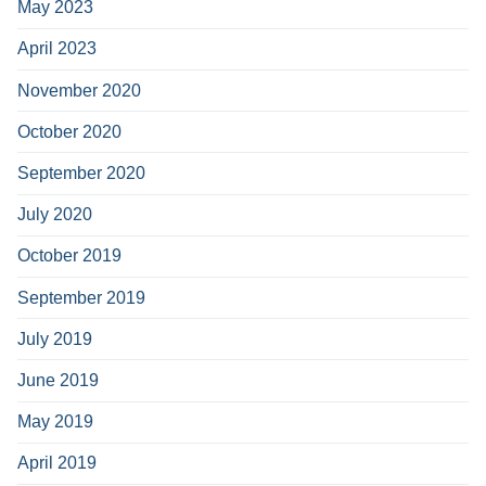
May 2023
April 2023
November 2020
October 2020
September 2020
July 2020
October 2019
September 2019
July 2019
June 2019
May 2019
April 2019