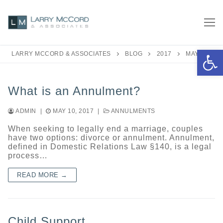
Skip
to
content
Open 
LARRY MCCORD & ASSOCIATES
BLOG
2017
MAY
What is an Annulment?
ADMIN
|
MAY 10, 2017
|
ANNULMENTS
When seeking to legally end a marriage, couples
have two options: divorce or annulment. Annulment,
defined in Domestic Relations Law §140, is a legal
process…
READ MORE →
Child Support