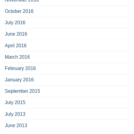
October 2016
July 2016
June 2016
April 2016
March 2016
February 2016
January 2016
September 2015
July 2015
July 2013
June 2013