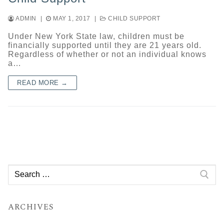
ADMIN
|
MAY 1, 2017
|
CHILD SUPPORT
Under New York State law, children must be
financially supported until they are 21 years old.
Regardless of whether or not an individual knows
a…
READ MORE →
Search
for:
ARCHIVES