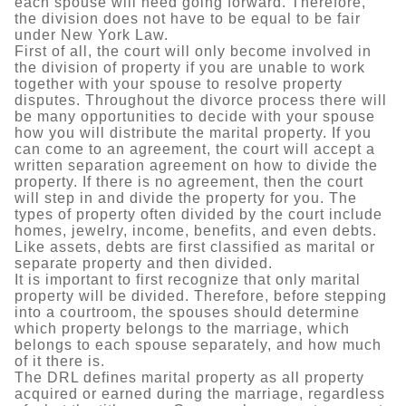
each spouse will need going forward. Therefore,
the division does not have to be equal to be fair
under New York Law.
First of all, the court will only become involved in
the division of property if you are unable to work
together with your spouse to resolve property
disputes. Throughout the divorce process there will
be many opportunities to decide with your spouse
how you will distribute the marital property. If you
can come to an agreement, the court will accept a
written separation agreement on how to divide the
property. If there is no agreement, then the court
will step in and divide the property for you. The
types of property often divided by the court include
homes, jewelry, income, benefits, and even debts.
Like assets, debts are first classified as marital or
separate property and then divided.
It is important to first recognize that only marital
property will be divided. Therefore, before stepping
into a courtroom, the spouses should determine
which property belongs to the marriage, which
belongs to each spouse separately, and how much
of it there is.
The DRL defines marital property as all property
acquired or earned during the marriage, regardless