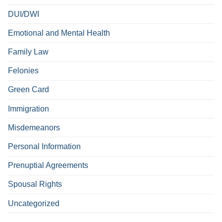
DUI/DWI
Emotional and Mental Health
Family Law
Felonies
Green Card
Immigration
Misdemeanors
Personal Information
Prenuptial Agreements
Spousal Rights
Uncategorized