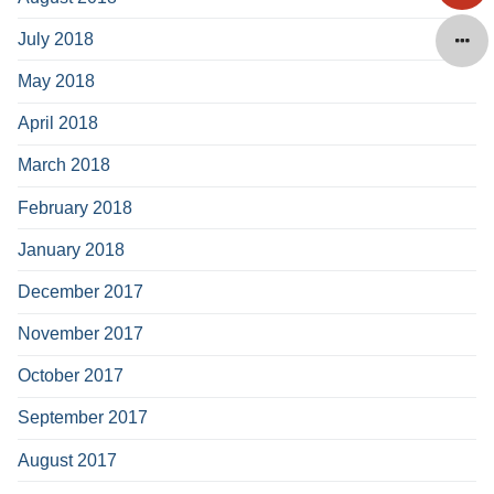
July 2018
May 2018
April 2018
March 2018
February 2018
January 2018
December 2017
November 2017
October 2017
September 2017
August 2017