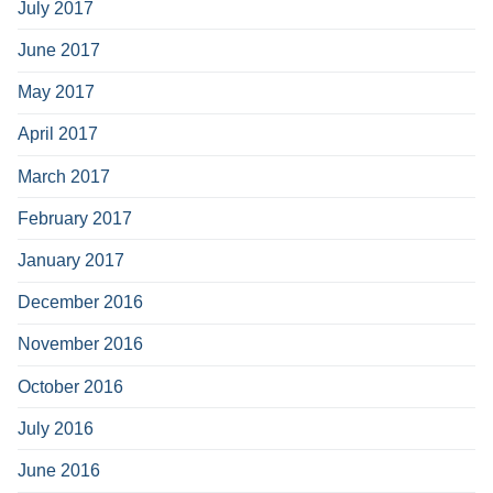
July 2017
June 2017
May 2017
April 2017
March 2017
February 2017
January 2017
December 2016
November 2016
October 2016
July 2016
June 2016