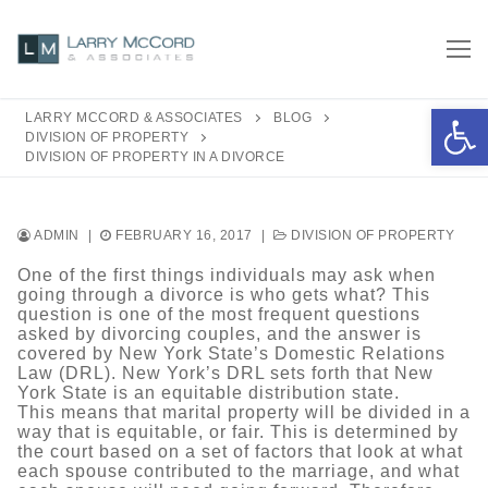
Skip
to
content
Open 
LARRY MCCORD & ASSOCIATES
BLOG
DIVISION OF PROPERTY
DIVISION OF PROPERTY IN A DIVORCE
ADMIN
|
FEBRUARY 16, 2017
|
DIVISION OF PROPERTY
One of the first things individuals may ask when
going through a divorce is who gets what? This
question is one of the most frequent questions
asked by divorcing couples, and the answer is
covered by New York State’s Domestic Relations
Law (DRL). New York’s DRL sets forth that New
York State is an equitable distribution state.
This means that marital property will be divided in a
way that is equitable, or fair. This is determined by
the court based on a set of factors that look at what
each spouse contributed to the marriage, and what