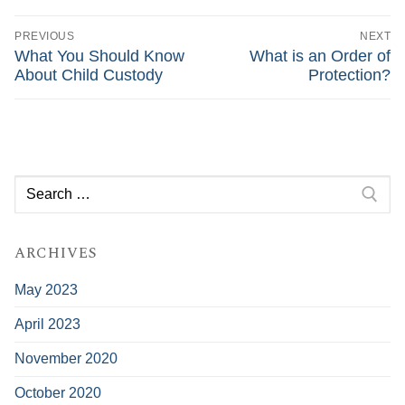
Post
navigation
PREVIOUS
NEXT
Previous
Next
What You Should Know
What is an Order of
post:
post:
About Child Custody
Protection?
Search
for:
ARCHIVES
May 2023
April 2023
November 2020
October 2020