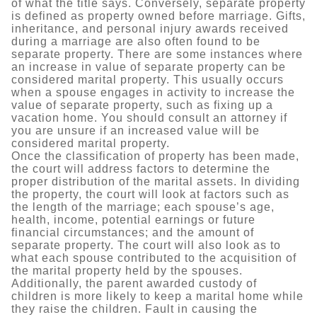
of what the title says. Conversely, separate property
is defined as property owned before marriage. Gifts,
inheritance, and personal injury awards received
during a marriage are also often found to be
separate property. There are some instances where
an increase in value of separate property can be
considered marital property. This usually occurs
when a spouse engages in activity to increase the
value of separate property, such as fixing up a
vacation home. You should consult an attorney if
you are unsure if an increased value will be
considered marital property.
Once the classification of property has been made,
the court will address factors to determine the
proper distribution of the marital assets. In dividing
the property, the court will look at factors such as
the length of the marriage; each spouse’s age,
health, income, potential earnings or future
financial circumstances; and the amount of
separate property. The court will also look as to
what each spouse contributed to the acquisition of
the marital property held by the spouses.
Additionally, the parent awarded custody of
children is more likely to keep a marital home while
they raise the children. Fault in causing the