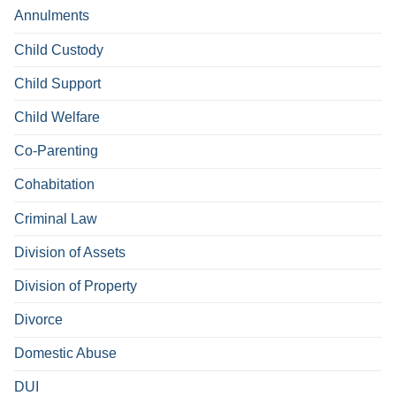
Annulments
Child Custody
Child Support
Child Welfare
Co-Parenting
Cohabitation
Criminal Law
Division of Assets
Division of Property
Divorce
Domestic Abuse
DUI