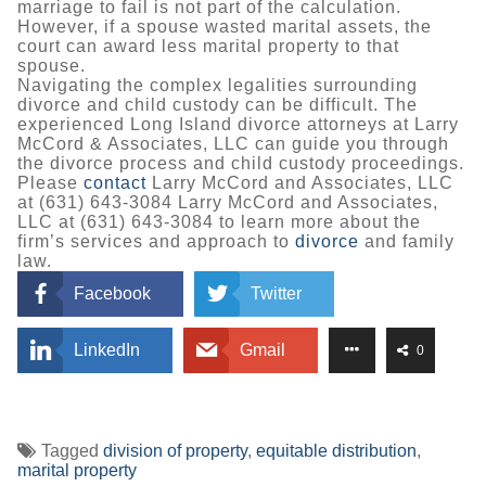
marriage to fail is not part of the calculation.
However, if a spouse wasted marital assets, the
court can award less marital property to that
spouse.
Navigating the complex legalities surrounding
divorce and child custody can be difficult. The
experienced Long Island divorce attorneys at Larry
McCord & Associates, LLC can guide you through
the divorce process and child custody proceedings.
Please
contact
Larry McCord and Associates, LLC
at (631) 643-3084 Larry McCord and Associates,
LLC at (631) 643-3084 to learn more about the
firm’s services and approach to
divorce
and family
law.
Facebook
Twitter
LinkedIn
Gmail
0
Tagged
division of property
,
equitable distribution
,
marital property