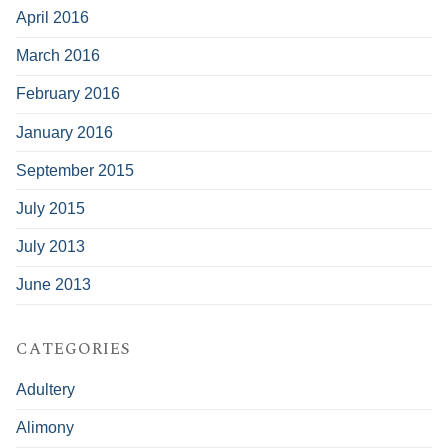
April 2016
March 2016
February 2016
January 2016
September 2015
July 2015
July 2013
June 2013
CATEGORIES
Adultery
Alimony