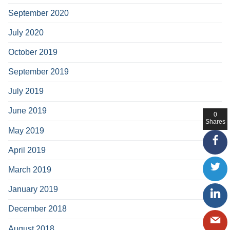
September 2020
July 2020
October 2019
September 2019
July 2019
June 2019
0
Shares
May 2019
April 2019
March 2019
January 2019
December 2018
August 2018