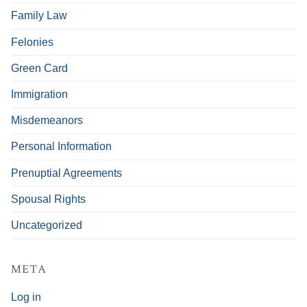
Family Law
Felonies
Green Card
Immigration
Misdemeanors
Personal Information
Prenuptial Agreements
Spousal Rights
Uncategorized
META
Log in