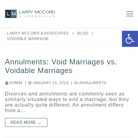
Skip
to
content
Open 
LARRY MCCORD & ASSOCIATES
BLOG
VOIDABLE MARRIAGE
Annulments: Void Marriages vs.
Voidable Marriages
ADMIN
|
JANUARY 15, 2018
|
ANNULMENTS
Divorces and annulments are commonly seen as
similarly situated ways to end a marriage, but they
are actually quite different. An annulment differs
from a…
READ MORE →