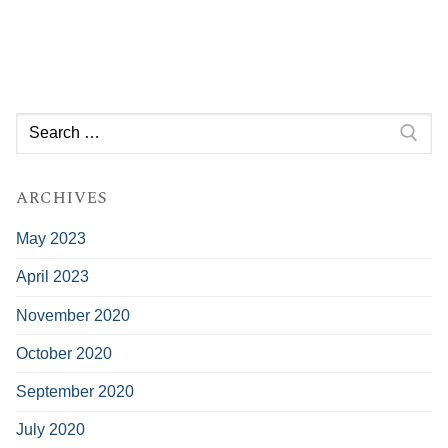
Search
for:
ARCHIVES
May 2023
April 2023
November 2020
October 2020
September 2020
July 2020