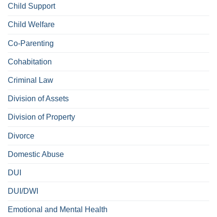
Child Support
Child Welfare
Co-Parenting
Cohabitation
Criminal Law
Division of Assets
Division of Property
Divorce
Domestic Abuse
DUI
DUI/DWI
Emotional and Mental Health