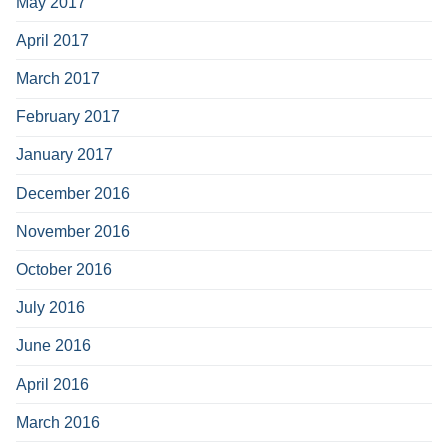
May 2017
April 2017
March 2017
February 2017
January 2017
December 2016
November 2016
October 2016
July 2016
June 2016
April 2016
March 2016