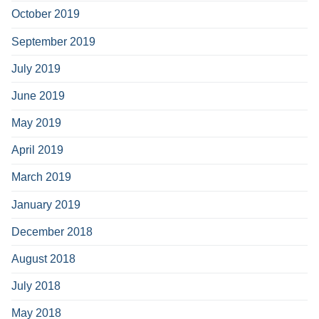
October 2019
September 2019
July 2019
June 2019
May 2019
April 2019
March 2019
January 2019
December 2018
August 2018
July 2018
May 2018