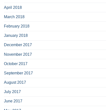
April 2018
March 2018
February 2018
January 2018
December 2017
November 2017
October 2017
September 2017
August 2017
July 2017
June 2017