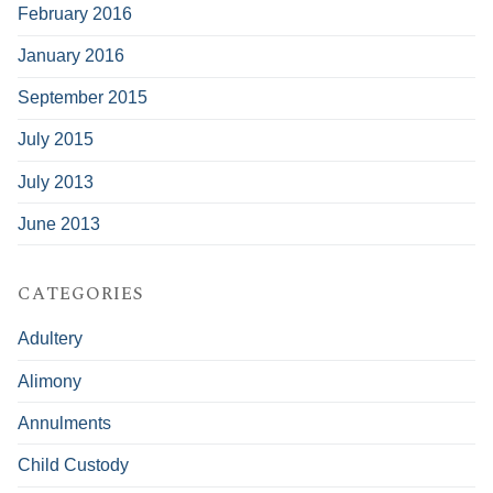
February 2016
January 2016
September 2015
July 2015
July 2013
June 2013
CATEGORIES
Adultery
Alimony
Annulments
Child Custody