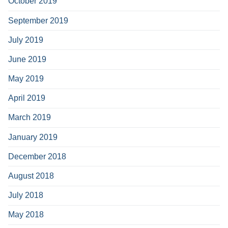
October 2019
September 2019
July 2019
June 2019
May 2019
April 2019
March 2019
January 2019
December 2018
August 2018
July 2018
May 2018