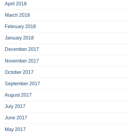
April 2018
March 2018
February 2018
January 2018
December 2017
November 2017
October 2017
September 2017
August 2017
July 2017
June 2017
May 2017