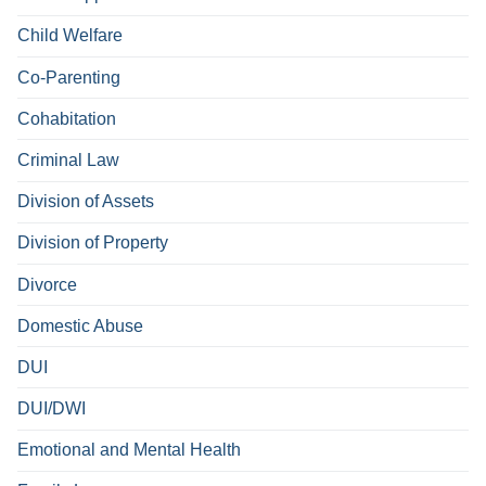
Child Welfare
Co-Parenting
Cohabitation
Criminal Law
Division of Assets
Division of Property
Divorce
Domestic Abuse
DUI
DUI/DWI
Emotional and Mental Health