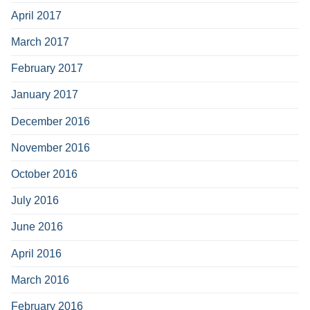
April 2017
March 2017
February 2017
January 2017
December 2016
November 2016
October 2016
July 2016
June 2016
April 2016
March 2016
February 2016