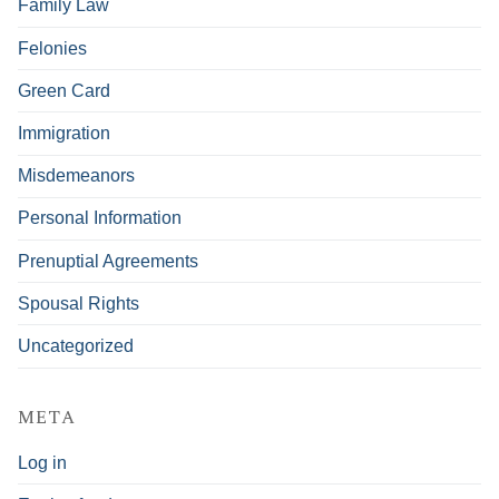
Family Law
Felonies
Green Card
Immigration
Misdemeanors
Personal Information
Prenuptial Agreements
Spousal Rights
Uncategorized
META
Log in