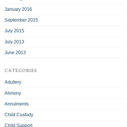
January 2016
September 2015
July 2015
July 2013
June 2013
CATEGORIES
Adultery
Alimony
Annulments
Child Custody
Child Support