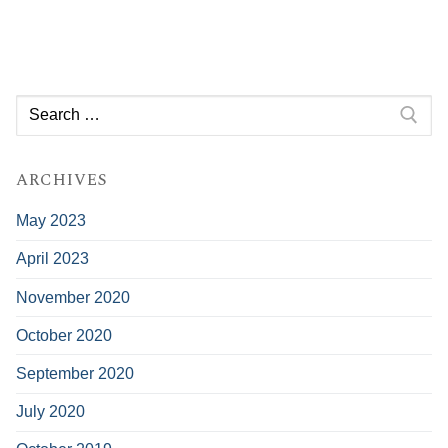
Search
for:
ARCHIVES
May 2023
April 2023
November 2020
October 2020
September 2020
July 2020