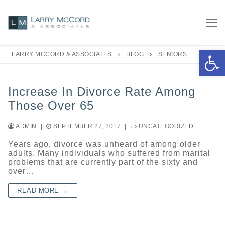
Skip
to
content
Open 
LARRY MCCORD & ASSOCIATES
BLOG
SENIORS
Increase In Divorce Rate Among
Those Over 65
ADMIN
|
SEPTEMBER 27, 2017
|
UNCATEGORIZED
Years ago, divorce was unheard of among older
adults. Many individuals who suffered from marital
problems that are currently part of the sixty and
over…
READ MORE →