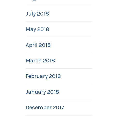
July 2018
May 2018
April 2018
March 2018
February 2018
January 2018
December 2017