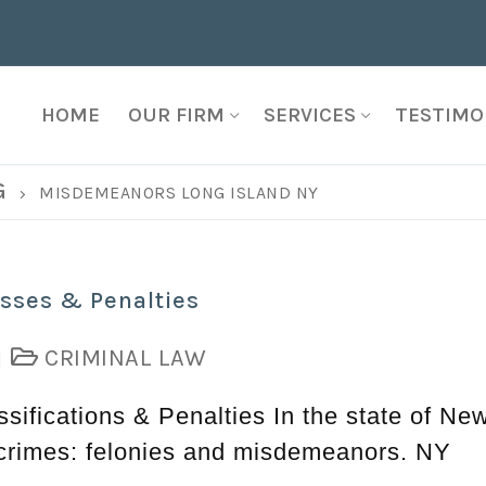
HOME
OUR FIRM
SERVICES
TESTIMO
G
MISDEMEANORS LONG ISLAND NY
sses & Penalties
CRIMINAL LAW
|
ifications & Penalties In the state of Ne
f crimes: felonies and misdemeanors. NY