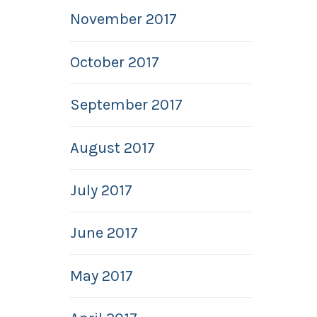
November 2017
October 2017
September 2017
August 2017
July 2017
June 2017
May 2017