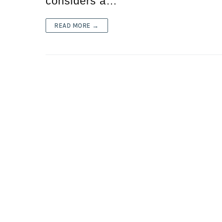
considers a…
READ MORE →