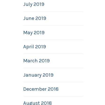
July 2019
June 2019
May 2019
April 2019
March 2019
January 2019
December 2018
August 2018