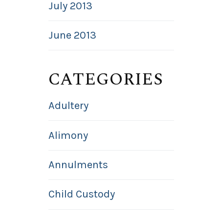
July 2013
June 2013
CATEGORIES
Adultery
Alimony
Annulments
Child Custody