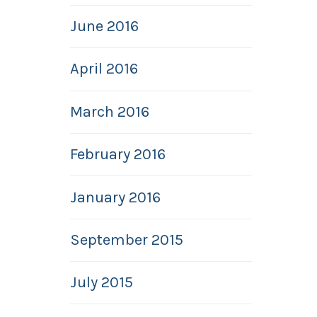
June 2016
April 2016
March 2016
February 2016
January 2016
September 2015
July 2015