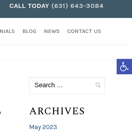
(631) 643-3084
CALL TODAY
NIALS
BLOG
NEWS
CONTACT US
Open
ARCHIVES
w
May 2023