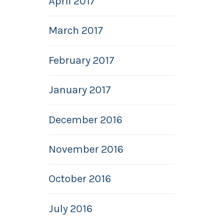
April 2017
March 2017
February 2017
January 2017
December 2016
November 2016
October 2016
July 2016