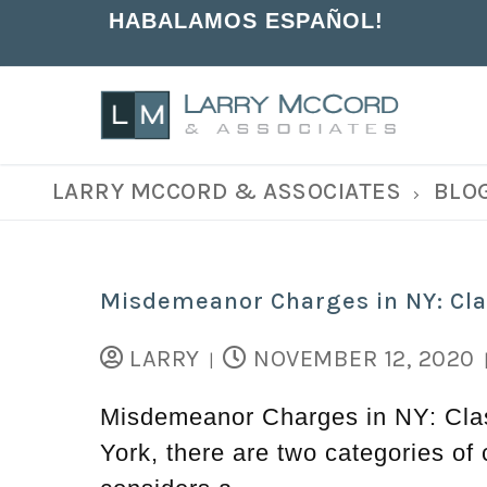
HABALAMOS ESPAÑOL!
LARRY MCCORD & ASSOCIATES
BLO
Misdemeanor Charges in NY: Cla
LARRY
NOVEMBER 12, 2020
|
Misdemeanor Charges in NY: Class
York, there are two categories o