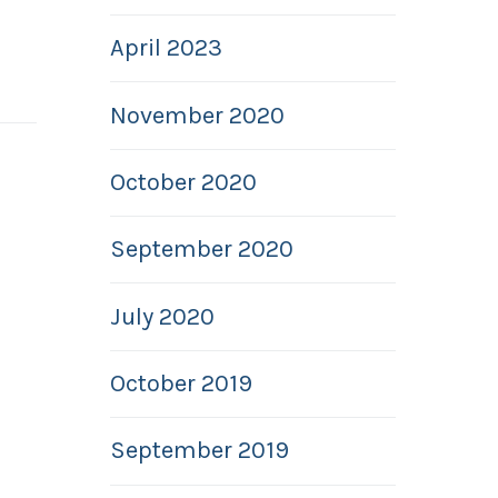
April 2023
November 2020
October 2020
September 2020
July 2020
October 2019
September 2019