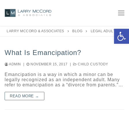
Skip
to
content
Open 
LARRY MCCORD & ASSOCIATES
BLOG
LEGAL ADULT
What Is Emancipation?
ADMIN
|
NOVEMBER 15, 2017
|
CHILD CUSTODY
Emancipation is a way in which a minor can be
legally recognized as an independent adult. Many
refer to emancipation as a “divorce from parents.”…
READ MORE →