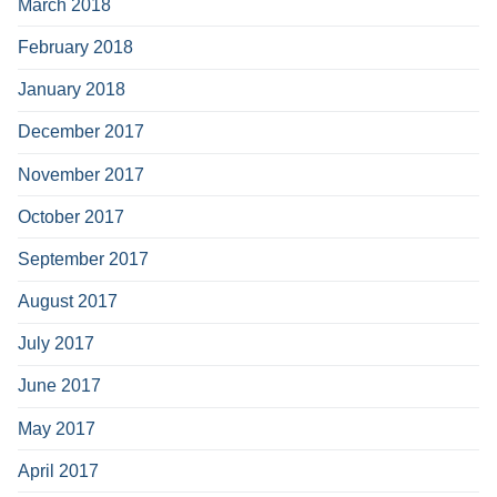
March 2018
February 2018
January 2018
December 2017
November 2017
October 2017
September 2017
August 2017
July 2017
June 2017
May 2017
April 2017