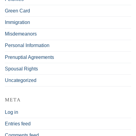
Green Card
Immigration
Misdemeanors
Personal Information
Prenuptial Agreements
Spousal Rights
Uncategorized
META
Log in
Entries feed
Comments feed