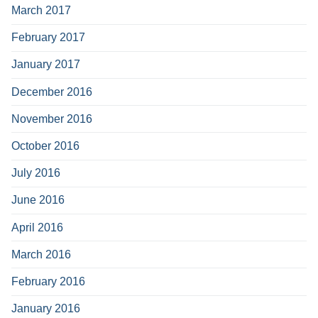
March 2017
February 2017
January 2017
December 2016
November 2016
October 2016
July 2016
June 2016
April 2016
March 2016
February 2016
January 2016