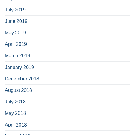
July 2019
June 2019
May 2019
April 2019
March 2019
January 2019
December 2018
August 2018
July 2018
May 2018
April 2018