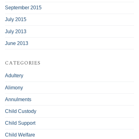
September 2015
July 2015
July 2013
June 2013
CATEGORIES
Adultery
Alimony
Annulments
Child Custody
Child Support
Child Welfare