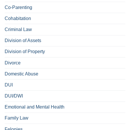
Co-Parenting
Cohabitation
Criminal Law
Division of Assets
Division of Property
Divorce
Domestic Abuse
DUI
DUI/DWI
Emotional and Mental Health
Family Law
Felonies