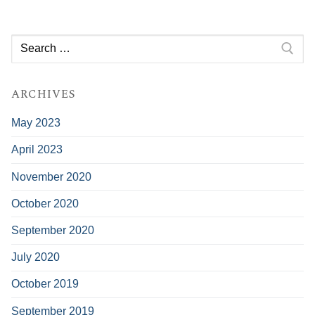
Search
for:
ARCHIVES
May 2023
April 2023
November 2020
October 2020
September 2020
July 2020
October 2019
September 2019