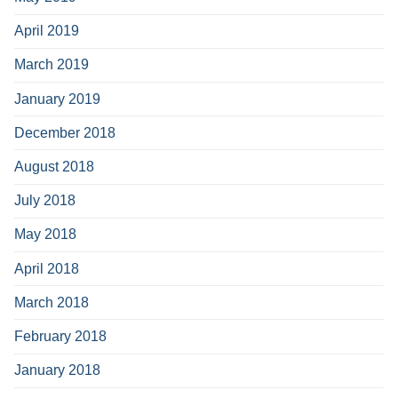
April 2019
March 2019
January 2019
December 2018
August 2018
July 2018
May 2018
April 2018
March 2018
February 2018
January 2018