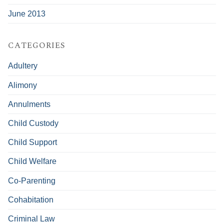
June 2013
CATEGORIES
Adultery
Alimony
Annulments
Child Custody
Child Support
Child Welfare
Co-Parenting
Cohabitation
Criminal Law