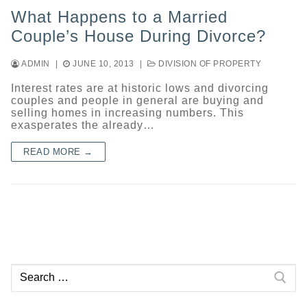
What Happens to a Married
Couple’s House During Divorce?
ADMIN
|
JUNE 10, 2013
|
DIVISION OF PROPERTY
Interest rates are at historic lows and divorcing
couples and people in general are buying and
selling homes in increasing numbers. This
exasperates the already…
READ MORE →
Search
for: