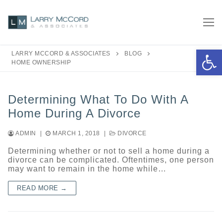
Skip
to
content
Open 
LARRY MCCORD & ASSOCIATES
BLOG
HOME OWNERSHIP
Determining What To Do With A
Home During A Divorce
ADMIN
|
MARCH 1, 2018
|
DIVORCE
Determining whether or not to sell a home during a
divorce can be complicated. Oftentimes, one person
may want to remain in the home while…
READ MORE →