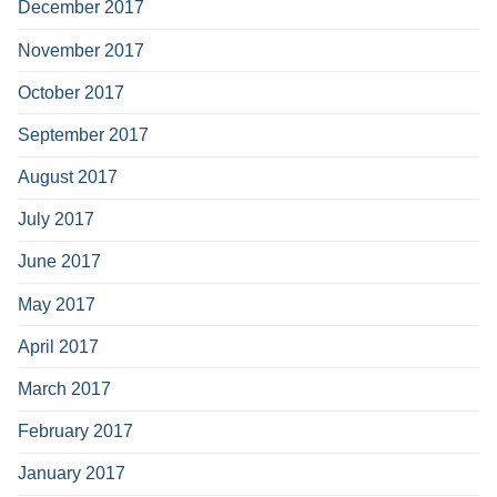
December 2017
November 2017
October 2017
September 2017
August 2017
July 2017
June 2017
May 2017
April 2017
March 2017
February 2017
January 2017