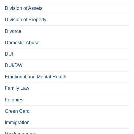
Division of Assets
Division of Property
Divorce
Domestic Abuse
DUI
DUI/DWI
Emotional and Mental Health
Family Law
Felonies
Green Card
Immigration
Misdemeanors