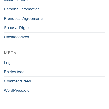
Personal Information
Prenuptial Agreements
Spousal Rights
Uncategorized
META
Log in
Entries feed
Comments feed
WordPress.org