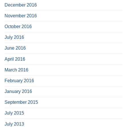
December 2016
November 2016
October 2016
July 2016
June 2016
April 2016
March 2016
February 2016
January 2016
September 2015
July 2015
July 2013