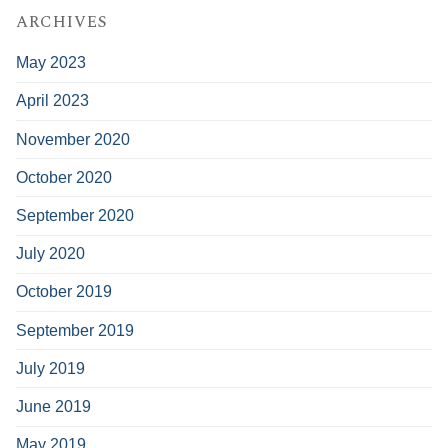
ARCHIVES
May 2023
April 2023
November 2020
October 2020
September 2020
July 2020
October 2019
September 2019
July 2019
June 2019
May 2019