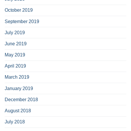
October 2019
September 2019
July 2019
June 2019
May 2019
April 2019
March 2019
January 2019
December 2018
August 2018
July 2018