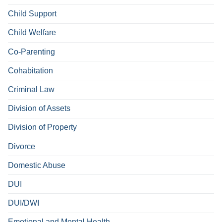
Child Support
Child Welfare
Co-Parenting
Cohabitation
Criminal Law
Division of Assets
Division of Property
Divorce
Domestic Abuse
DUI
DUI/DWI
Emotional and Mental Health