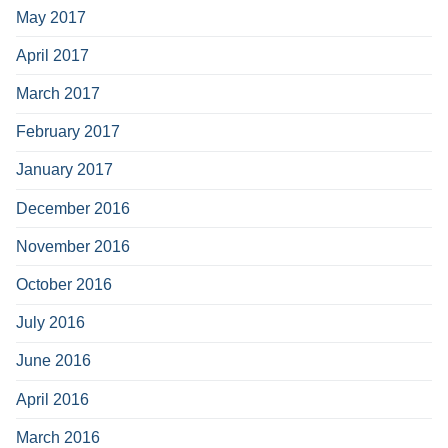
May 2017
April 2017
March 2017
February 2017
January 2017
December 2016
November 2016
October 2016
July 2016
June 2016
April 2016
March 2016