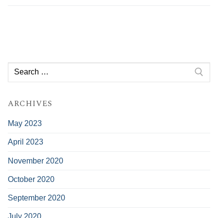
Search
for:
ARCHIVES
May 2023
April 2023
November 2020
October 2020
September 2020
July 2020