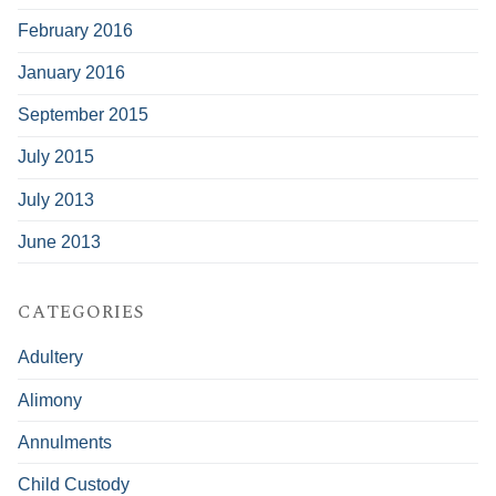
February 2016
January 2016
September 2015
July 2015
July 2013
June 2013
CATEGORIES
Adultery
Alimony
Annulments
Child Custody