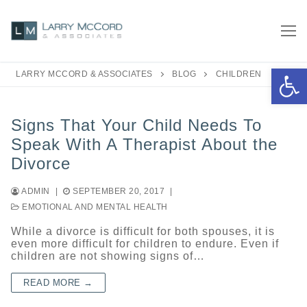
Skip
to
content
Open 
LARRY MCCORD & ASSOCIATES
BLOG
CHILDREN
Signs That Your Child Needs To
Speak With A Therapist About the
Divorce
ADMIN
|
SEPTEMBER 20, 2017
|
EMOTIONAL AND MENTAL HEALTH
While a divorce is difficult for both spouses, it is
even more difficult for children to endure. Even if
children are not showing signs of…
READ MORE →