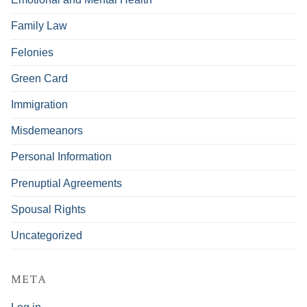
Family Law
Felonies
Green Card
Immigration
Misdemeanors
Personal Information
Prenuptial Agreements
Spousal Rights
Uncategorized
META