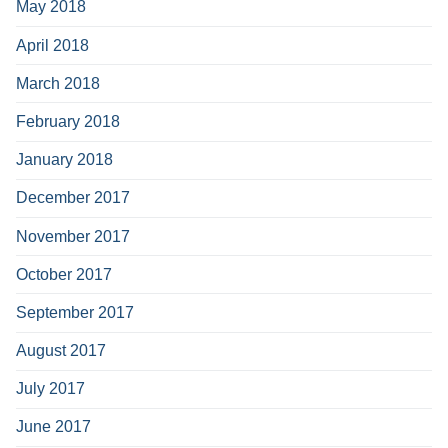
May 2018
April 2018
March 2018
February 2018
January 2018
December 2017
November 2017
October 2017
September 2017
August 2017
July 2017
June 2017