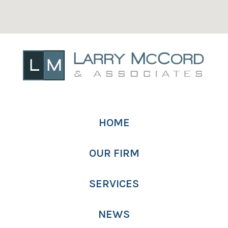
HOME
OUR FIRM
SERVICES
NEWS