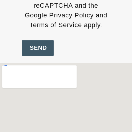
reCAPTCHA and the
Google Privacy Policy and
Terms of Service apply.