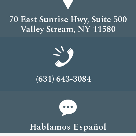
70 East Sunrise Hwy, Suite 500
Valley Stream, NY 11580
(631) 643-3084
Hablamos Español