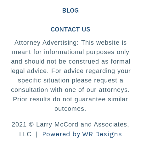
BLOG
CONTACT US
Attorney Advertising: This website is
meant for informational purposes only
and should not be construed as formal
legal advice. For advice regarding your
specific situation please request a
consultation with one of our attorneys.
Prior results do not guarantee similar
outcomes.
2021 © Larry McCord and Associates,
Powered by WR Designs
LLC |