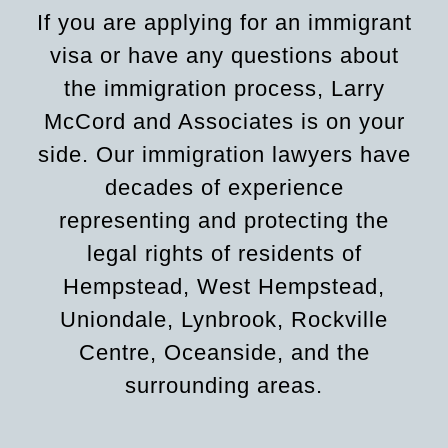
If you are applying for an immigrant
visa or have any questions about
the immigration process, Larry
McCord and Associates is on your
side. Our immigration lawyers have
decades of experience
representing and protecting the
legal rights of residents of
Hempstead, West Hempstead,
Uniondale, Lynbrook, Rockville
Centre, Oceanside, and the
surrounding areas.