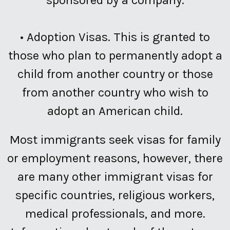
•
Adoption Visas.
This is granted to
those who plan to permanently adopt a
child from another country or those
from another country who wish to
adopt an American child.
Most immigrants seek visas for family
or employment reasons, however, there
are many other immigrant visas for
specific countries, religious workers,
medical professionals, and more.