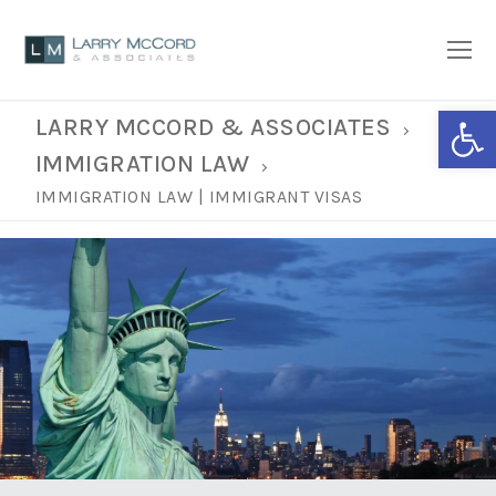
Open
LARRY MCCORD & ASSOCIATES
IMMIGRATION LAW
IMMIGRATION LAW | IMMIGRANT VISAS