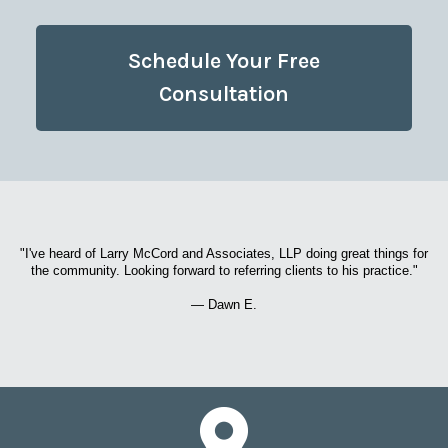
Schedule Your Free
Consultation
"I've heard of Larry McCord and Associates, LLP doing great things for
the community. Looking forward to referring clients to his practice."
— Dawn E.