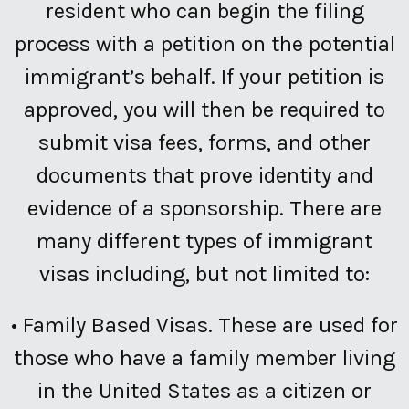
resident who can begin the filing
process with a petition on the potential
immigrant’s behalf. If your petition is
approved, you will then be required to
submit visa fees, forms, and other
documents that prove identity and
evidence of a sponsorship. There are
many different types of immigrant
visas including, but not limited to:
•
Family Based Visas.
These are used for
those who have a family member living
in the United States as a citizen or