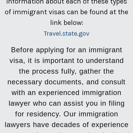
Information about each of these types
of immigrant visas can be found at the
link below:
Travel.state.gov
Before applying for an immigrant
visa, it is important to understand
the process fully, gather the
necessary documents, and consult
with an experienced immigration
lawyer who can assist you in filing
for residency. Our immigration
lawyers have decades of experience