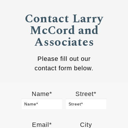
Contact Larry
McCord and
Associates
Please fill out our
contact form below.
Name*
Street*
Email*
City