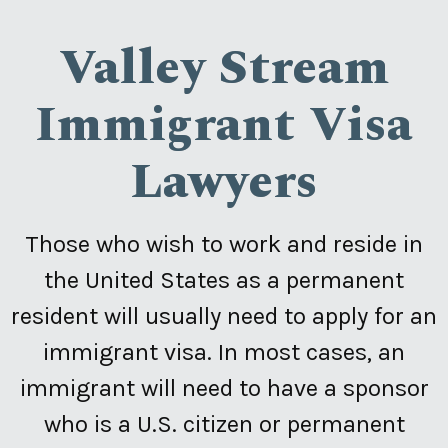
Valley Stream
Immigrant Visa
Lawyers
Those who wish to work and reside in
the United States as a permanent
resident will usually need to apply for an
immigrant visa. In most cases, an
immigrant will need to have a sponsor
who is a U.S. citizen or permanent