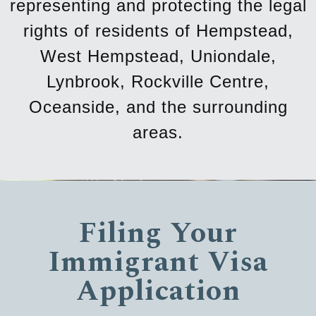
representing and protecting the legal
rights of residents of Hempstead,
West Hempstead, Uniondale,
Lynbrook, Rockville Centre,
Oceanside, and the surrounding
areas.
Filing Your
Immigrant Visa
Application