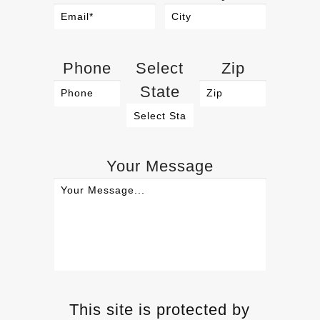
Phone
Select
Zip
State
Your Message
This site is protected by