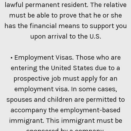
lawful permanent resident. The relative
must be able to prove that he or she
has the financial means to support you
upon arrival to the U.S.
•
Employment Visas.
Those who are
entering the United States due to a
prospective job must apply for an
employment visa. In some cases,
spouses and children are permitted to
accompany the employment-based
immigrant. This immigrant must be
sponsored by a company.