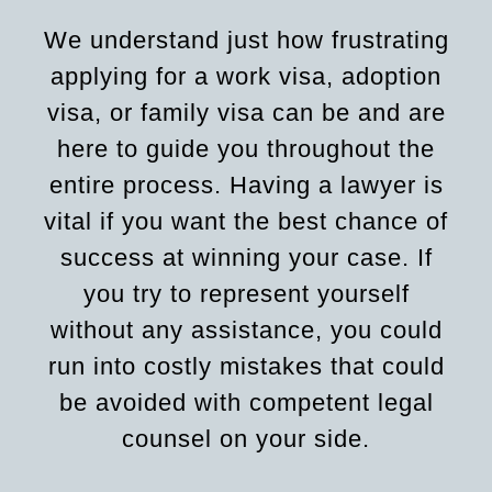
We understand just how frustrating
applying for a work visa, adoption
visa, or family visa can be and are
here to guide you throughout the
entire process. Having a lawyer is
vital if you want the best chance of
success at winning your case. If
you try to represent yourself
without any assistance, you could
run into costly mistakes that could
be avoided with competent legal
counsel on your side.