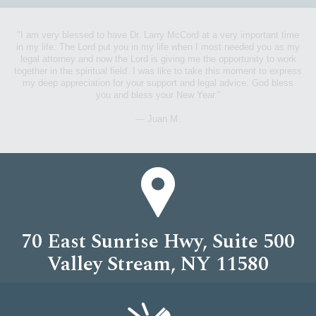
"I am very blessed to have Dr. Larry McCord at a very important time
in my life. The Lord put you in my life when I most needed you as my
"Dr. McCord does not only work his hardest for his clients best interest,
legal attorney and now the Lord is giving me the opportunity to work
he also persistently gives time to foster the new generation in his
together in the spiritual field. I was like to take this moment to express
community."
my deep appreciation for your support and legal advice. God bless
you and bless your New Year."
— Emery F.
— Juan M.
70 East Sunrise Hwy, Suite 500
Valley Stream, NY 11580