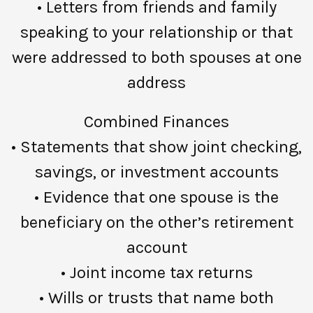
• Letters from friends and family
speaking to your relationship or that
were addressed to both spouses at one
address
Combined Finances
• Statements that show joint checking,
savings, or investment accounts
• Evidence that one spouse is the
beneficiary on the other’s retirement
account
• Joint income tax returns
• Wills or trusts that name both