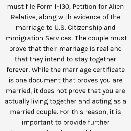
must file Form I-130, Petition for Alien
Relative, along with evidence of the
marriage to U.S. Citizenship and
Immigration Services. The couple must
prove that their marriage is real and
that they intend to stay together
forever. While the marriage certificate
is one document that proves you are
married, it does not prove that you are
actually living together and acting as a
married couple. For this reason, it is
important to provide further