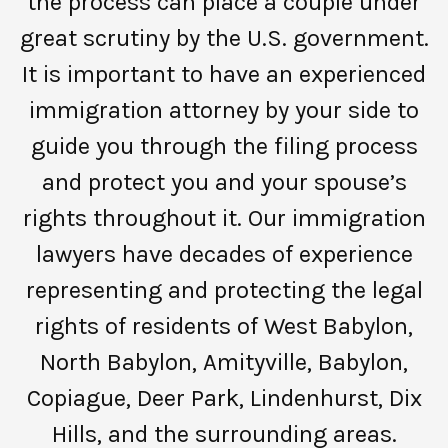
the process can place a couple under
great scrutiny by the U.S. government.
It is important to have an experienced
immigration attorney by your side to
guide you through the filing process
and protect you and your spouse’s
rights throughout it. Our immigration
lawyers have decades of experience
representing and protecting the legal
rights of residents of West Babylon,
North Babylon, Amityville, Babylon,
Copiague, Deer Park, Lindenhurst, Dix
Hills, and the surrounding areas.