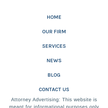
HOME
OUR FIRM
SERVICES
NEWS
BLOG
CONTACT US
Attorney Advertising: This website is
meant for informational purposes only