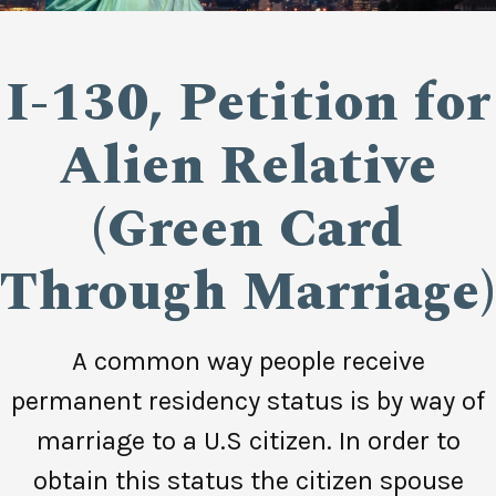
I-130, Petition for
Alien Relative
(Green Card
Through Marriage)
A common way people receive
permanent residency status is by way of
marriage to a U.S citizen. In order to
obtain this status the citizen spouse