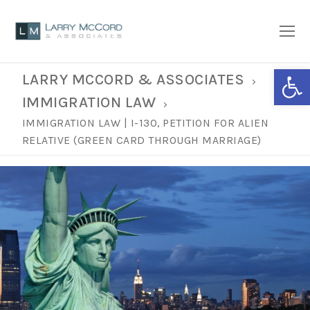
Open
LARRY MCCORD & ASSOCIATES
IMMIGRATION LAW
IMMIGRATION LAW | I-130, PETITION FOR ALIEN
RELATIVE (GREEN CARD THROUGH MARRIAGE)