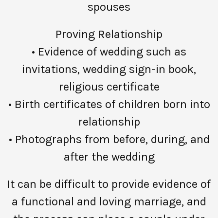
spouses
Proving Relationship
• Evidence of wedding such as
invitations, wedding sign-in book,
religious certificate
• Birth certificates of children born into
relationship
• Photographs from before, during, and
after the wedding
It can be difficult to provide evidence of
a functional and loving marriage, and