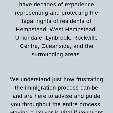
have decades of experience
representing and protecting the
legal rights of residents of
Hempstead, West Hempstead,
Uniondale, Lynbrook, Rockville
Centre, Oceanside, and the
surrounding areas.
We understand just how frustrating
the immigration process can be
and are here to advise and guide
you throughout the entire process.
Having a lawyer is vital if you want