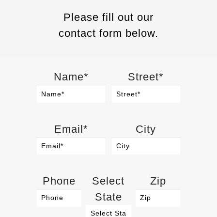
Please fill out our
contact form below.
Name*
Street*
Email*
City
Phone
Select
Zip
State