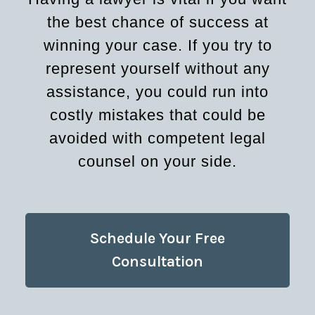
the best chance of success at
winning your case. If you try to
represent yourself without any
assistance, you could run into
costly mistakes that could be
avoided with competent legal
counsel on your side.
Schedule Your Free
Consultation