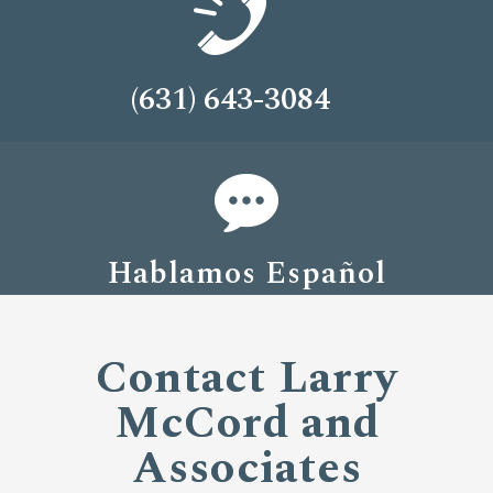
(631) 643-3084
Hablamos Español
Contact Larry
McCord and
Associates