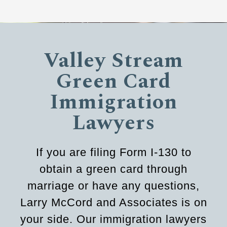
Valley Stream
Green Card
Immigration
Lawyers
If you are filing Form I-130 to
obtain a green card through
marriage or have any questions,
Larry McCord and Associates is on
your side. Our immigration lawyers