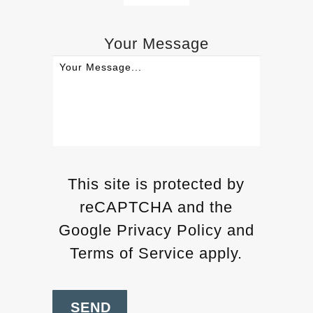
Your Message
This site is protected by
reCAPTCHA and the
Google Privacy Policy and
Terms of Service apply.