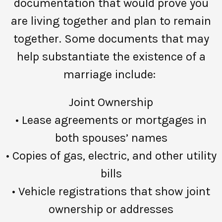
documentation that would prove you
are living together and plan to remain
together. Some documents that may
help substantiate the existence of a
marriage include:
Joint Ownership
• Lease agreements or mortgages in
both spouses’ names
• Copies of gas, electric, and other utility
bills
• Vehicle registrations that show joint
ownership or addresses